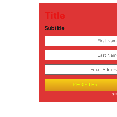
Title
Subtitle
REGISTER
ter